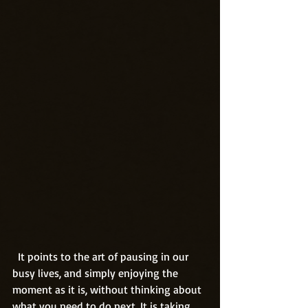
  It points to the art of pausing in our 
busy lives, and simply enjoying the 
moment as it is, without thinking about 
what you need to do next. It is taking 