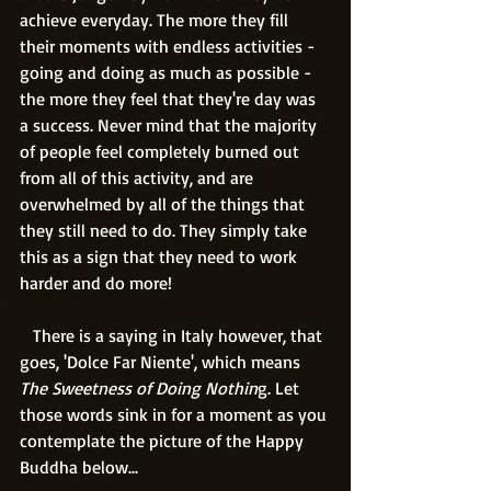
achieve everyday. The more they fill 
their moments with endless activities - 
going and doing as much as possible - 
the more they feel that they're day was 
a success. Never mind that the majority 
of people feel completely burned out 
from all of this activity, and are 
overwhelmed by all of the things that 
they still need to do. They simply take 
this as a sign that they need to work 
harder and do more!
   There is a saying in Italy however, that 
goes, 'Dolce Far Niente', which means 
The Sweetness of Doing Nothin
g. Let 
those words sink in for a moment as you 
contemplate the picture of the Happy 
Buddha below...