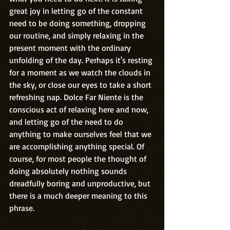
great joy in letting go of the constant 
need to be doing something, dropping 
our routine, and simply relaxing in the 
present moment with the ordinary 
unfolding of the day. Perhaps it's resting 
for a moment as we watch the clouds in 
the sky, or close our eyes to take a short 
refreshing nap. Dolce Far Niente is the 
conscious act of relaxing here and now, 
and letting go of the need to do 
anything to make ourselves feel that we 
are accomplishing anything special. Of 
course, for most people the thought of 
doing absolutely nothing sounds 
dreadfully boring and unproductive, but 
there is a much deeper meaning to this 
phrase. 