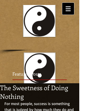
Featured Posts
The Sweetness of Doing
Nothing
For most people, success is something 
that is judged by how much they do and 