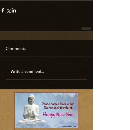
Comments
Write a comment...