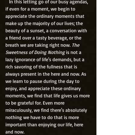
   In this letting go of our busy agendas, 
if even for a moment, we begin to 
appreciate the ordinary moments that 
make up the majority of our lives; the 
beauty of a sunset, a conversation with 
a friend over a tasty beverage, or the 
breath we are taking right now.
 The 
Sweetness of Doing Nothing
 is not a 
lazy ignorance of life's demands, but a 
rich savoring of the fullness that is 
always present in the here and now. As 
we learn to pause during the day to 
enjoy, and appreciate these ordinary 
moments, we find that life gives us more 
to be grateful for. Even more 
miraculously, we find there's absolutely 
nothing we have to do that is more 
important than enjoying our life, here 
and now.