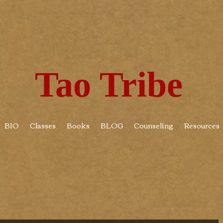
Tao Tribe
BIO
Classes
Books
BLOG
Counseling
Resources