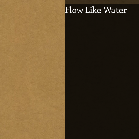
Flow Like Water