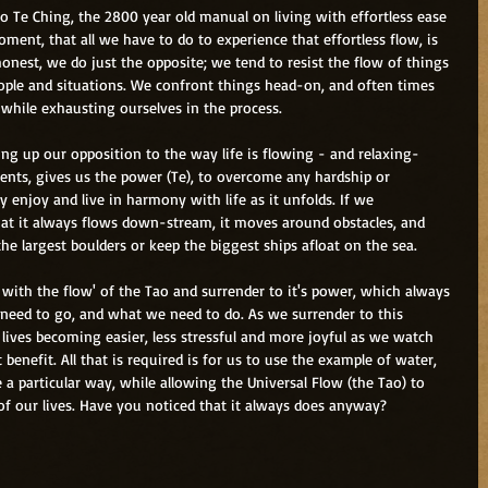
ao Te Ching, the 2800 year old manual on living with effortless ease 
ment, that all we have to do to experience that effortless flow, is 
e honest, we do just the opposite; we tend to resist the flow of things 
people and situations. We confront things head-on, and often times 
while exhausting ourselves in the process.
ving up our opposition to the way life is flowing - and relaxing- 
nts, gives us the power (Te), to overcome any hardship or 
ly enjoy and live in harmony with life as it unfolds. If we 
at it always flows down-stream, it moves around obstacles, and 
the largest boulders or keep the biggest ships afloat on the sea.
ith the flow' of the Tao and surrender to it's power, which always 
eed to go, and what we need to do. As we surrender to this 
lives becoming easier, less stressful and more joyful as we watch 
enefit. All that is required is for us to use the example of water, 
 a particular way, while allowing the Universal Flow (the Tao) to 
of our lives. Have you noticed that it always does anyway?