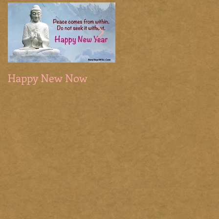
Happy New Now
The Sacred Season