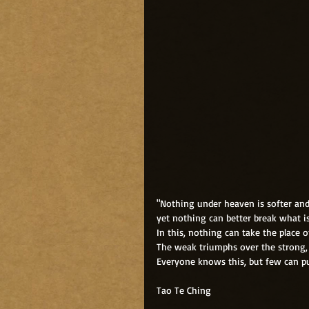
"Nothing under heaven is softer an
yet nothing can better break what i
In this, nothing can take the place o
The weak triumphs over the strong, 
Everyone knows this, but few can put
Tao Te Ching