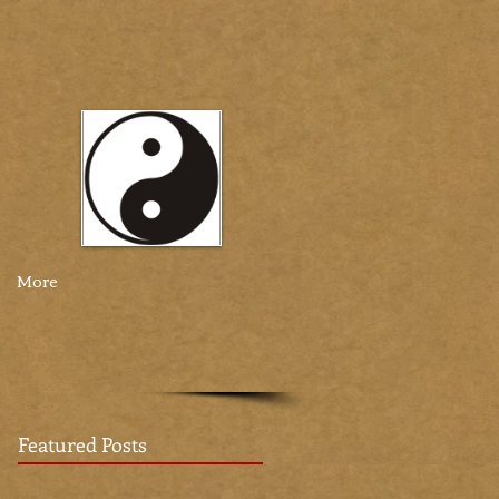
More
Featured Posts