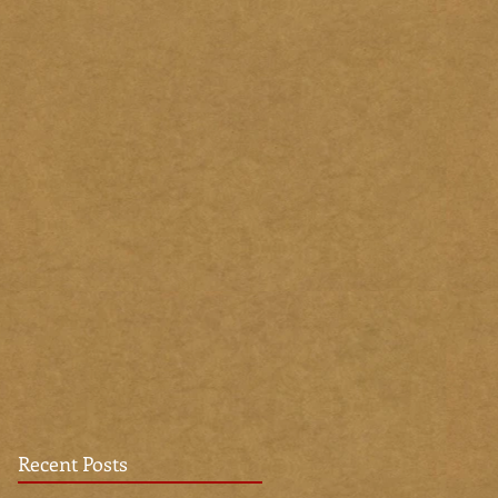
Recent Posts