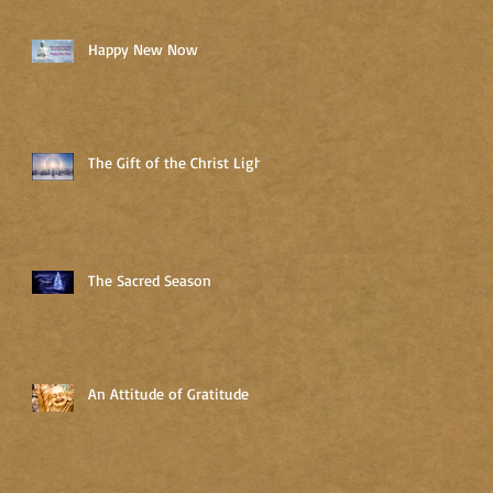
Happy New Now
The Gift of the Christ Light
The Sacred Season
An Attitude of Gratitude