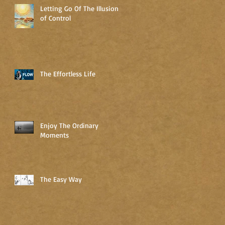
Letting Go Of The Illusion
of Control
The Effortless Life
Enjoy The Ordinary
Moments
The Easy Way