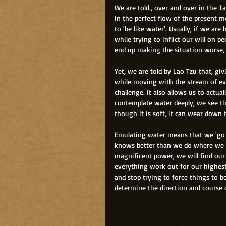
We are told., over and over in the T
in the perfect flow of the present mo
to 'be like water'. Usually, if we ar
while trying to inflict our will on 
end up making the situation worse, 
Yet, we are told by Lao Tzu that, gi
while moving with the stream of eve
challenge. It also allows us to actual
contemplate water deeply, we see th
though it is soft, it can wear down 
Emulating water means that we 'go w
knows better than we do where we n
magnificent power, we will find our 
everything work out for our highest b
and stop trying to force things to be
determine the direction and course 