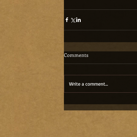
Comments
Write a comment...