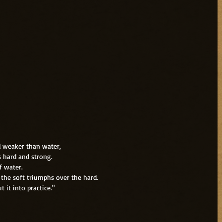
d weaker than water,
s hard and strong.
f water.
the soft triumphs over the hard.
 it into practice."