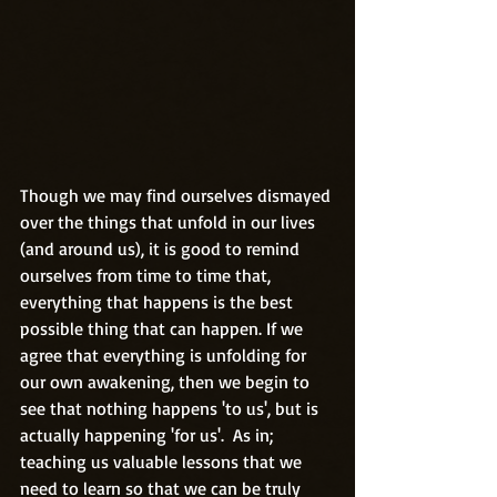
Though we may find ourselves dismayed 
over the things that unfold in our lives 
(and around us), it is good to remind 
ourselves from time to time that, 
everything that happens is the best 
possible thing that can happen. If we 
agree that everything is unfolding for 
our own awakening, then we begin to 
see that nothing happens 'to us', but is 
actually happening 'for us'.  As in; 
teaching us valuable lessons that we 
need to learn so that we can be truly 