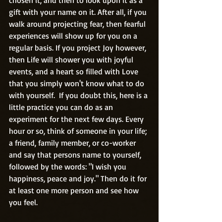
gift with your name on it. After all, if you 
walk around projecting fear, then fearful 
experiences will show up for you on a 
regular basis. If you project Joy however, 
then Life will shower you with joyful 
events, and a heart so filled with Love 
that you simply won't know what to do 
with yourself.  If you doubt this, here is a 
little practice you can do as an 
experiment for the next few days. Every 
hour or so, think of someone in your life; 
a friend, family member, or co-worker 
and say that persons name to yourself, 
followed by the words: "I wish you 
happiness, peace and joy." Then do it for 
at least one more person and see how 
you feel.