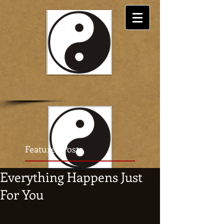
Featured Posts
Everything Happens Just
For You