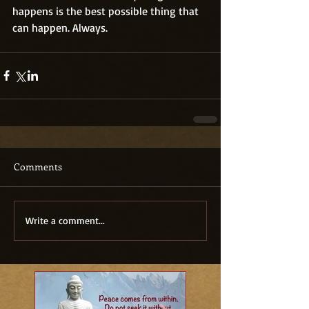
happens is the best possible thing that 
can happen. Always.
Comments
Write a comment...