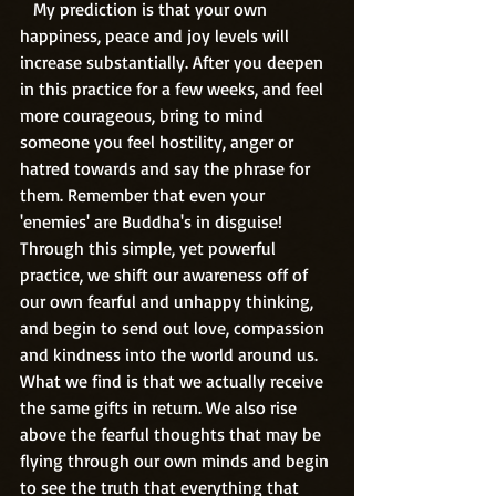
   My prediction is that your own 
happiness, peace and joy levels will 
increase substantially. After you deepen 
in this practice for a few weeks, and feel 
more courageous, bring to mind 
someone you feel hostility, anger or 
hatred towards and say the phrase for 
them. Remember that even your 
'enemies' are Buddha's in disguise! 
Through this simple, yet powerful 
practice, we shift our awareness off of 
our own fearful and unhappy thinking, 
and begin to send out love, compassion 
and kindness into the world around us. 
What we find is that we actually receive 
the same gifts in return. We also rise 
above the fearful thoughts that may be 
flying through our own minds and begin 
to see the truth that everything that 