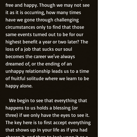
free and happy. Though we may not see 
it as it is occurring, how many times 
have we gone through challenging 
circumstances only to find that those 
same events turned out to be for our 
highest benefit a year or two later? The 
loss of a job that sucks our soul 
becomes the career we've always 
dreamed of, or the ending of an 
unhappy relationship leads us to a time 
of fruitful solitude where we learn to be 
happy alone.
   We begin to see that everything that 
happens to us holds a blessing (or 
three) if we only have the eyes to see it. 
The key here is to first accept everything 
that shows up in your life as if you had 
chosen it, and then to look upon it as a 