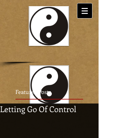
Featured Posts
Letting Go Of Control