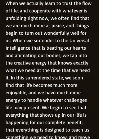
When we actually learn to trust the flow 
of life, and cooperate with whatever is 
unfolding right now, we often find that 
we are much more at peace, and things 
begin to turn out wonderfully well for 
us. When we surrender to the Universal 
Intelligence that is beating our hearts 
and animating our bodies, we tap into 
the creative energy that knows exactly 
what we need at the time that we need 
it. In this surrendered state, we soon 
find that life becomes much more 
enjoyable, and we have much more 
energy to handle whatever challenges 
life may present. We begin to see that 
everything that shows up in our life is 
happening for our complete benefit; 
that everything is designed to teach us 
something we need to know, and move 