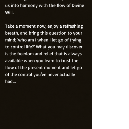
us into harmony with the flow of Divine 
Will.
Take a moment now, enjoy a refreshing 
breath, and bring this question to your 
mind; 'who am I when I let go of trying 
to control life?' What you may discover 
is the freedom and relief that is always 
available when you learn to trust the 
flow of the present moment and let go 
of the control you've never actually 
had....