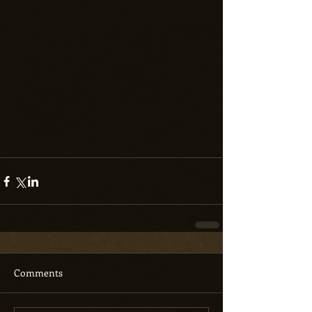
Comments