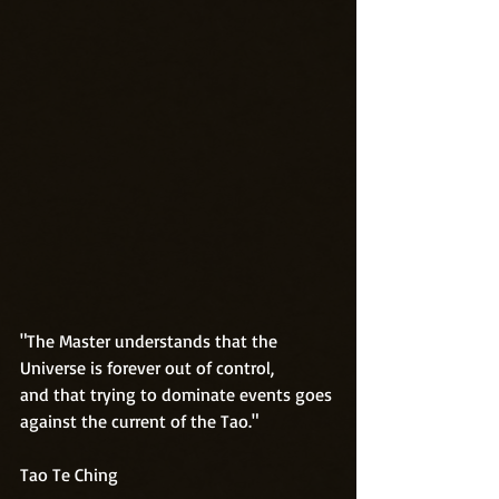
"The Master understands that the 
Universe is forever out of control,
and that trying to dominate events goes 
against the current of the Tao."
Tao Te Ching