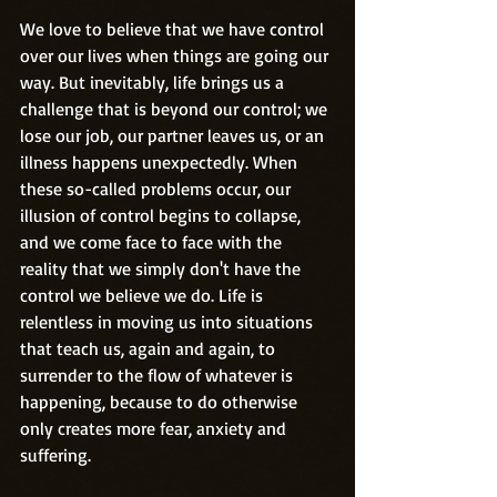
We love to believe that we have control 
over our lives when things are going our 
way. But inevitably, life brings us a 
challenge that is beyond our control; we 
lose our job, our partner leaves us, or an 
illness happens unexpectedly. When 
these so-called problems occur, our 
illusion of control begins to collapse, 
and we come face to face with the 
reality that we simply don't have the 
control we believe we do. Life is 
relentless in moving us into situations 
that teach us, again and again, to 
surrender to the flow of whatever is 
happening, because to do otherwise 
only creates more fear, anxiety and 
suffering.