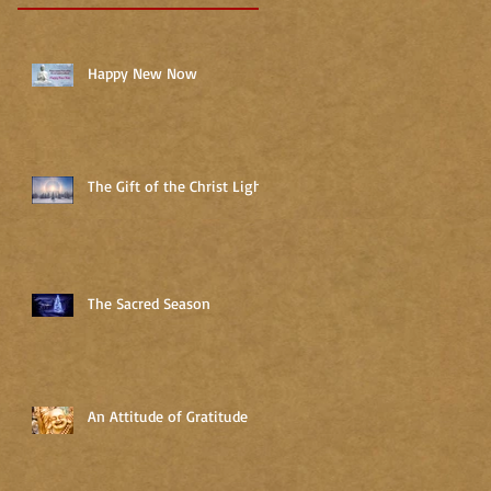
Happy New Now
The Gift of the Christ Light
The Sacred Season
An Attitude of Gratitude