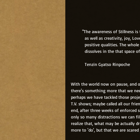
         "The awareness of Stillness
           as well as creativity, j
           positive qualities. The 
           dissolves in the that space 
           Tenzin Gyatso Rinpoche
With the world now on pause, and o
there's something more that we nee
perhaps we have tackled those proje
T.V. shows; maybe called all our frie
end, after three weeks of enforced s
only so many distractions we can fi
realize that, what may be actually d
more to 'do', but that we are scared 