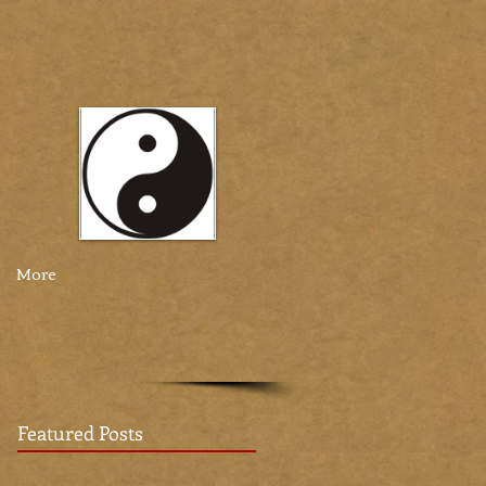
More
Featured Posts