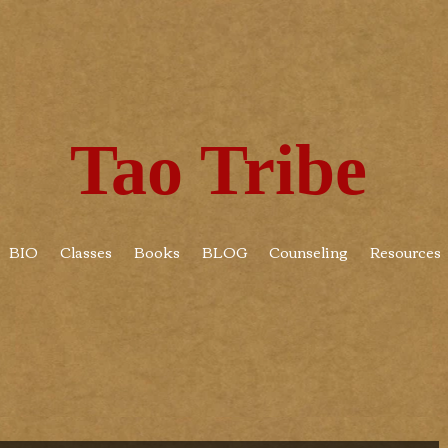
Tao Tribe
BIO
Classes
Books
BLOG
Counseling
Resources