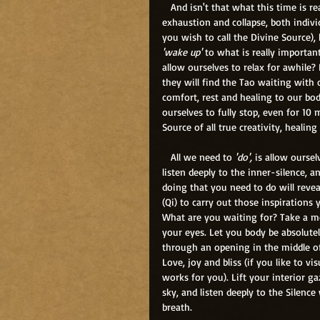
   And isn't that what this time is rea
exhaustion and collapse, both individ
you wish to call the Divine Source),
'wake up'
 to what is really importa
allow ourselves to relax for awhile? 
they will find the Tao waiting with
comfort, rest and healing to our bodi
ourselves to fully stop, even for 10 
Source of all true creativity, healing
   All we need to 
'do',
 is allow oursel
listen deeply to the inner-silence, an
doing that you need to do will reveal
(Qi) to carry out those inspirations y
What are you waiting for? Take a m
your eyes. Let you body be absolutely
through an opening in the middle of 
Love, joy and bliss (if you like to vi
works for you). Lift your interior g
sky, and listen deeply to the Silenc
breath.