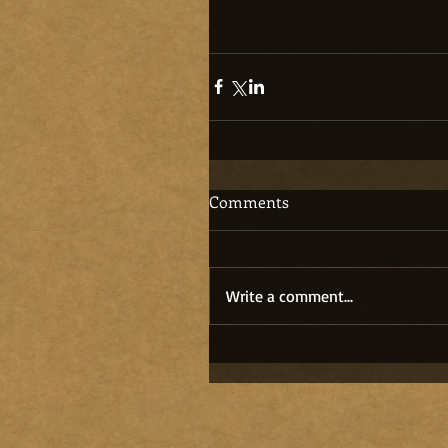
Comments
Write a comment...