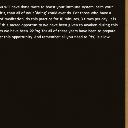
rit, than all of your 'doing' could ever do. For those who have a 
of meditation, do this practice for 10 minutes, 3 times per day. It is 
 this sacred opportunity we have been given to awaken during this 
ices we have been 
'doing'
 for all of these years have been to prepare 
er this opportunity. And remember; all you need to 
'do',
 is allow 