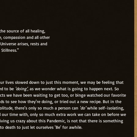
 is the source of all healing,
oy, Love, compassion and all other
whole Universe arises, rests and
of Stillness."
ur lives slowed down to just this moment, we may be feeling that 
d to be 
'doing', 
as we wonder what is going to happen next. So 
cts we have been waiting to get too, or binge watched our favorite 
nds to see how they're doing, or tried out a new recipe. But in the 
olitude, there's only so much a person can 
'do'
 while self-isolating, 
ll our time with, only so much extra work we can take on before we 
riving us crazy about this Pandemic, is not that there is something 
to death to just let ourselves 'Be' for awhile.