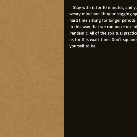
   Stay with it for 10 minutes, and you will have done more to boost your immune system, calm your 
weary mind and lift your sagging spi
hard time sitting for longer periods 
in this way that we can make use of
Pandemic. All of the spiritual pract
us for this exact time. Don't squand
yourself to Be.