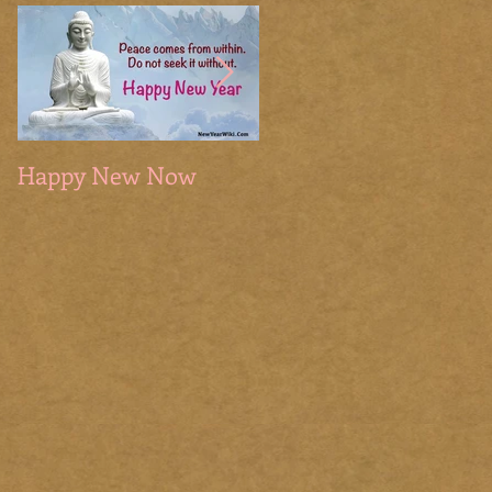
Happy New Now
The Sacred Season