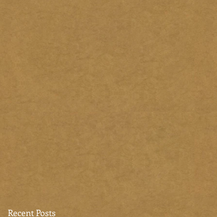
Recent Posts