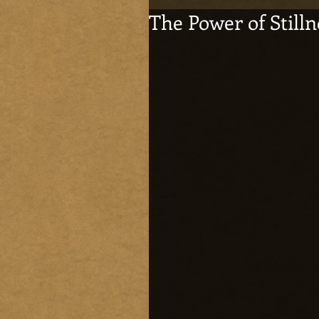
The Power of Stilln