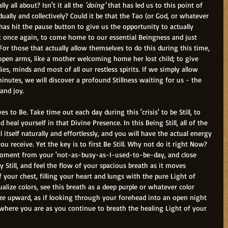
lly all about? Isn't it all the 
'doing' 
that has led us to this point of 
ually and collectively? Could it be that the Tao (or God, or whatever 
 has hit the pause button to give us the opportunity to actually 
nt once again, to come home to our essential Beingness and just 
For those that actually allow themselves to do this during this time, 
 open arms, like a mother welcoming home her lost child; to give 
es, minds and most of all our restless spirits. If we simply allow 
minutes, we will discover a profound Stillness waiting for us - the 
 and joy.
ves to Be. Take time out each day during this 'crisis' to be Still, to 
d heal yourself in that Divine Presence. In this Being Still, all of the 
 itself naturally and effortlessly, and you will have the actual energy 
ou receive. Yet the key is to first Be Still. Why not do it right Now? 
oment from your 'not-as-busy-as-I-used-to-be-day, and close 
 Still, and feel the flow of your spacious breath as it moves 
your chest, filling your heart and lungs with the pure Light of 
sualize colors, see this breath as a deep purple or whatever color 
aze upward, as if looking through your forehead into an open night 
e where you are as you continue to breath the healing Light of your 