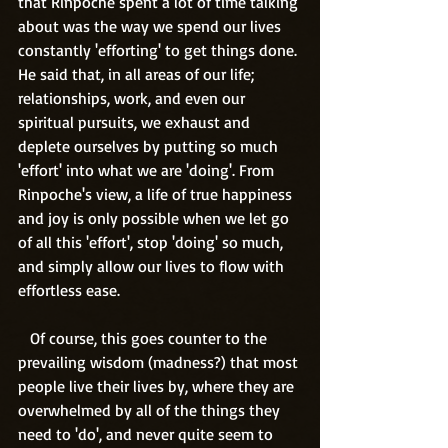
that Rinpoche spent a lot of time talking 
about was the way we spend our lives 
constantly 'efforting' to get things done. 
He said that, in all areas of our life; 
relationships, work, and even our 
spiritual pursuits, we exhaust and 
deplete ourselves by putting so much 
'effort' into what we are 'doing'. From 
Rinpoche's view, a life of true happiness 
and joy is only possible when we let go 
of all this 'effort', stop 'doing' so much, 
and simply allow our lives to flow with 
effortless ease.
   Of course, this goes counter to the 
prevailing wisdom (madness?) that most 
people live their lives by, where they are 
overwhelmed by all of the things they 
need to 'do', and never quite seem to 