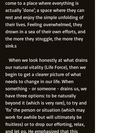
come to a place where everything is 
actually 'done'; a space where they can 
rest and enjoy the simple unfolding of 
their lives. Feeling overwhelmed, they 
drown in a sea of their own efforts, and 
the more they struggle, the more they 
sink.s
   When we look honestly at what drains 
our natural vitality (Life Force), then we 
begin to get a clearer picture of what 
needs to change in our life. When 
something - or someone - drains us, we 
have three options: to be naturally 
beyond it (which is very rare), to try and 
'fix' the person or situation (which may 
work for awhile but will ultimately be 
fruitless) or to drop our efforting, relax, 
and let go. He emphasized that this 