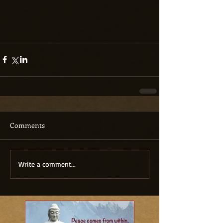
Comments
Write a comment...