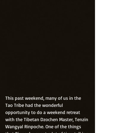
This past weekend, many of us in the 
Tao Tribe had the wonderful 
opportunity to do a weekend retreat 
with the Tibetan Dzochen Master, Tenzin 
Wangyal Rinpoche. One of the things 