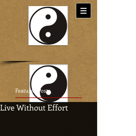
Featured Posts
Live Without Effort