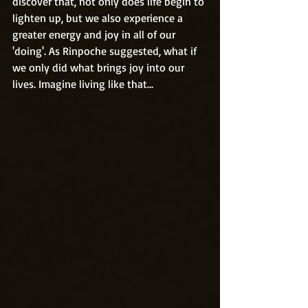
discover that, not only does life begin to 
lighten up, but we also experience a 
greater energy and joy in all of our 
'doing'. As Rinpoche suggested, what if 
we only did what brings joy into our 
lives. Imagine living like that...