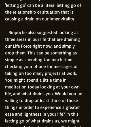
'letting go' can be a literal letting go of 
the relationship or situation that is 
causing a drain on our inner vitality. 
   Rinpoche also suggested looking at 
three areas in our life that are draining 
our Life Force right now, and simply 
drop them. This can be something as 
simple as spending too much time 
checking your phone for messages or 
taking on too many projects at work. 
You might spend a little time in 
meditation today looking at your own 
life, and what drains you. Would you be 
willing to drop at least three of those 
things in order to experience a greater 
ease and lightness in your life? In this 
letting go of what drains us, we might 