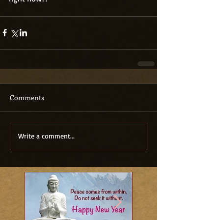
Comments
Write a comment...