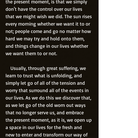
the present moment, is that we simply 
don't have the control over our lives 
that we might wish we did. The sun rises 
every morning whether we want it to or 
not; people come and go no matter how 
hard we may try and hold onto them, 
and things change in our lives whether 
we want them to or not.
    Usually, through great suffering, we 
learn to trust what is unfolding, and 
simply let go of all of the tension and 
worry that surround all of the events in 
our lives. As we do this we discover that, 
as we let go of the old worn out ways 
that no longer serve us, and embrace 
the present moment, as it is, we open up 
a space in our lives for the fresh and 
new to enter and transform our way of 