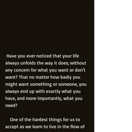
 Have you ever noticed that your life 
always unfolds the way it does; without 
any concern for what you want or don't 
want? That no matter how badly you 
might want something or someone, you 
always end up with exactly what you 
have, and more importantly, what you 
need? 
    One of the hardest things for us to 
accept as we learn to live in the flow of 