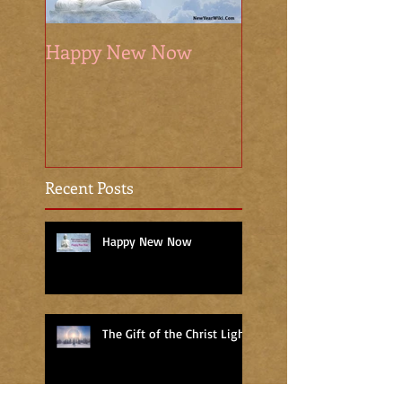
Happy New Now
The Sacred Seaso
Recent Posts
Happy New Now
The Gift of the Christ Light