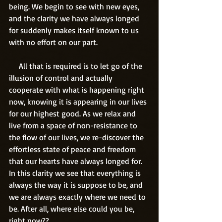
being. We begin to see with new eyes, 
and the clarity we have always longed 
for suddenly makes itself known to us 
with no effort on our part.
     All that is required is to let go of the 
illusion of control and actually 
cooperate with what is happening right 
now, knowing it is appearing in our lives 
for our highest good. As we relax and 
live from a space of non-resistance to 
the flow of our lives, we re-discover the 
effortless state of peace and freedom 
that our hearts have always longed for. 
In this clarity we see that everything is 
always the way it is suppose to be, and 
we are always exactly where we need to 
be. After all, where else could you be, 
right now??