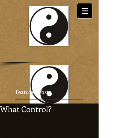
Featured Posts
What Control?