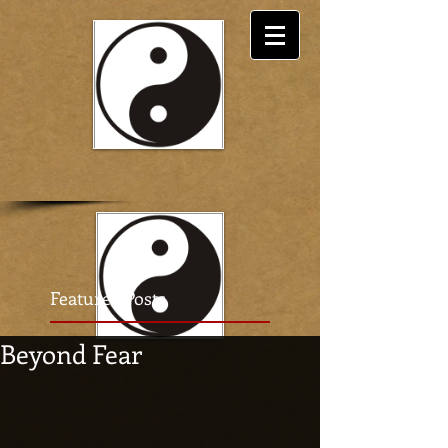
Featured Posts
Beyond Fear