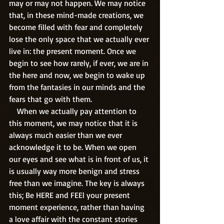
may or may not happen. We may notice 
that, in these mind-made creations, we 
become filled with fear and completely 
lose the only space that we actually ever 
live in: the present moment. Once we 
begin to see how rarely, if ever, we are in 
the here and now, we begin to wake up 
from the fantasies in our minds and the 
fears that go with them. 
    When we actually pay attention to 
this moment, we may notice that it is 
always much easier than we ever 
acknowledge it to be. When we open 
our eyes and see what is in front of us, it 
is usually way more benign and stress 
free than we imagine. The key is always 
this; Be HERE and FEEl your present 
moment experience, rather than having 
a love affair with the constant stories 