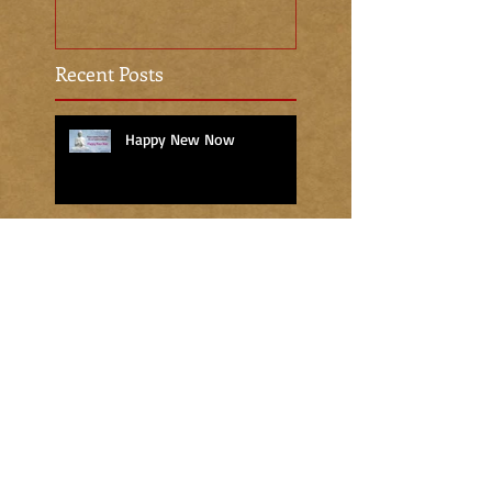
Recent Posts
Happy New Now
The Gift of the Christ Light
The Sacred Season
An Attitude of Gratitude