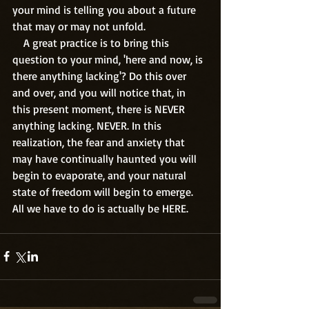
your mind is telling you about a future 
that may or may not unfold.
    A great practice is to bring this 
question to your mind, 'here and now, is 
there anything lacking'? Do this over 
and over, and you will notice that, in 
this present moment, there is NEVER 
anything lacking. NEVER. In this 
realization, the fear and anxiety that 
may have continually haunted you will 
begin to evaporate, and your natural 
state of freedom will begin to emerge. 
All we have to do is actually be HERE.