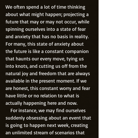
We often spend a lot of time thinking 
about what might happen; projecting a 
future that may or may not occur, while 
spinning ourselves into a state of fear 
and anxiety that has no basis in reality. 
For many, this state of anxiety about 
the future is like a constant companion 
that haunts our every move, tying us 
into knots, and cutting us off from the 
natural joy and freedom that are always 
available in the present moment. If we 
are honest, this constant worry and fear 
have little or no relation to what is 
actually happening here and now.
    For instance, we may find ourselves 
suddenly obsessing about an event that 
is going to happen next week, creating 
an unlimited stream of scenarios that 