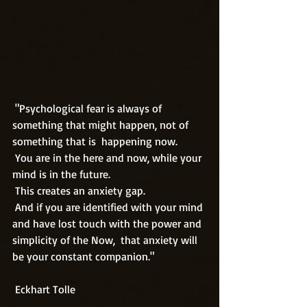
 "Psychological fear is always of 
something that might happen, not of 
something that is  happening now. 
 You are in the here and now, while your 
mind is in the future. 
 This creates an anxiety gap.
 And if you are identified with your mind 
and have lost touch with the power and 
simplicity of the Now,  that anxiety will 
be your constant companion."
 Eckhart Tolle