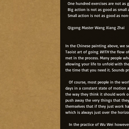
  One hundred exercises are not as
  Big action is not as good as small 
  Small action is not as good as non
  Qigong Master Wang Xiang Zhai
In the Chinese painting above, we 
Taoist art of going
 WITH
 the flow o
met in the process. Many people who 
allowing your life to unfold with th
the time that you need it. Sounds pr
   Of course, most people in the wo
days in a constant state of motion a
the way they think it should work o
push away the very things that they 
themselves that if they just work ha
which is always just over the horiz
   In the practice of Wu Wei however