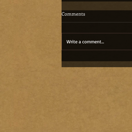
Comments
Write a comment...