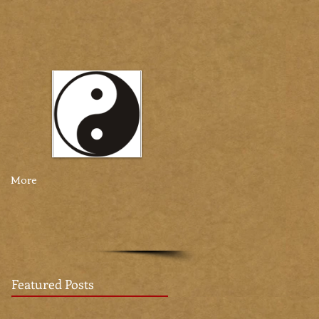
More
Featured Posts