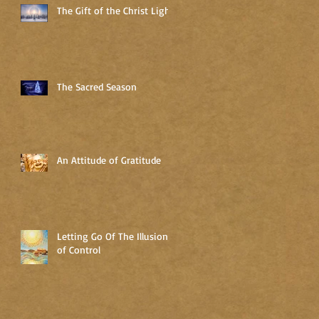
The Gift of the Christ Light
The Sacred Season
An Attitude of Gratitude
Letting Go Of The Illusion
of Control