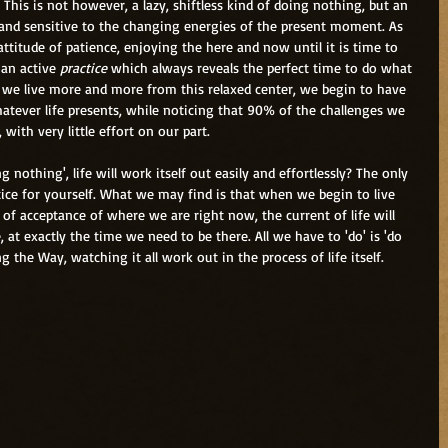
. This is not however, a lazy, shiftless kind of doing nothing, but an 
t and sensitive to the changing energies of the present moment. As 
ttitude of patience, enjoying the here and now until it is time to 
an active
 practice
 which always reveals the perfect time to do what 
 we live more and more from this relaxed center, we begin to have 
ever life presents, while noticing that 90% of the challenges we 
ith very little effort on our part. 
ctice for yourself. What we may find is that when we begin to live 
 of acceptance of where we are right now, the current of life will 
at exactly the time we need to be there. All we have to 'do' is 'do 
 the Way, watching it all work out in the process of life itself.