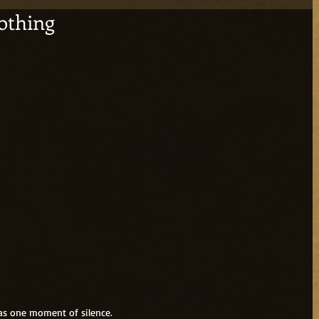
othing
 as one moment of silence.