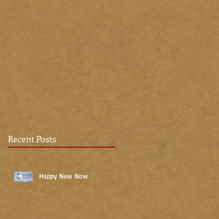
Recent Posts
Happy New Now