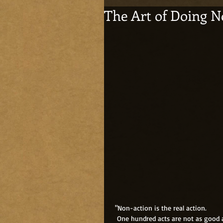
The Art of Doing N
 "Non-action is the real action.
  One hundred acts are not as good