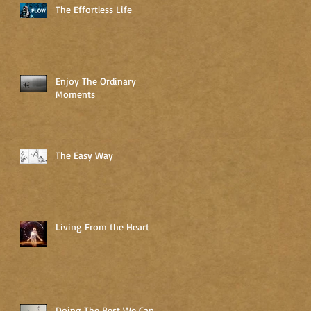
The Effortless Life
Enjoy The Ordinary
Moments
The Easy Way
Living From the Heart
Doing The Best We Can