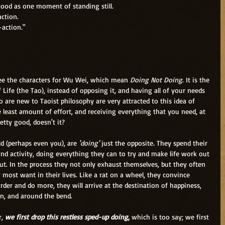
 good as one moment of standing still.
action.
-action."
see the characters for Wu Wei, which mean
 Doing Not Doing
. It is the 
f Life (the Tao), instead of opposing it, and having all of your needs 
are new to Taoist philosophy are very attracted to this idea of 
e least amount of effort, and receiving everything that you need, at 
etty good, doesn't it?
rld (perhaps even you), are
 'doing'
 just the opposite. They spend their 
nd activity, doing everything they can to try and make life work out 
ut. In the process they not only exhaust themselves, but they often 
most want in their lives. Like a rat on a wheel, they convince 
rder and do more, they will arrive at the destination of happiness, 
on, and around the bend.
, 
we first drop this restless sped-up doing
,
 which is too say; we first 