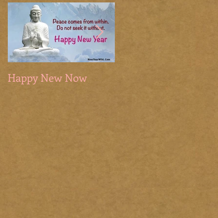
Happy New Now
The Sacred Season