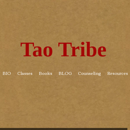
Tao Tribe
BIO
Classes
Books
BLOG
Counseling
Resources