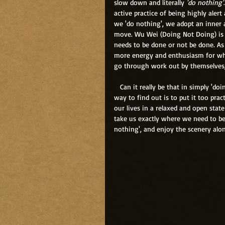
slow down and literally 
'do nothing'
active practice of being highly aler
we 'do nothing', we adopt an inner a
move. Wu Wei (Doing Not Doing) is 
needs to be done or not be done. As
more energy and enthusiasm for what
go through work out by themselves, w
   Can it really be that in simply 'doing nothing', life will work itself out easily and effortlessly? The only 
way to find out is to put it too pra
our lives in a relaxed and open state
take us exactly where we need to be, 
nothing', and enjoy the scenery along