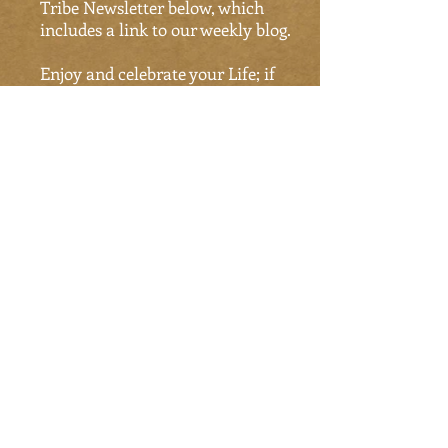
Tribe Newsletter below, which
includes a link to our weekly blog.
Enjoy and celebrate your Life; if
not Now, when?
Tao Tribe News
Subscribe Now