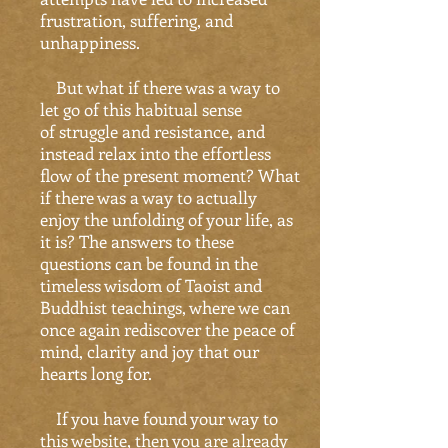
frustration, suffering, and
unhappiness.
But what if there was a way to
let go of this habitual sense
of struggle and resistance, and
instead relax into the effortless
flow of the present moment? What
if there was a way to actually
enjoy the unfolding of your life, as
it is? The answers to these
questions can be found in the
timeless wisdom of Taoist and
Buddhist teachings, where we can
once again rediscover the peace of
mind, clarity and joy that our
hearts long for.
If you have found your way to
this website, then you are already