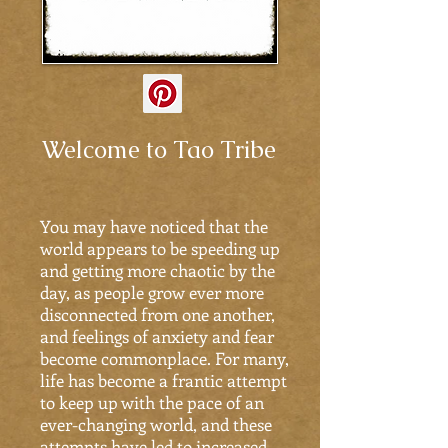
Welcome to Tao Tribe
You may have noticed that the
world appears to be speeding up
and getting more chaotic by the
day, as people grow ever more
disconnected from one another,
and feelings of anxiety and fear
become commonplace. For many,
life has become a frantic attempt
to keep up with the pace of an
ever-changing world, and these
attempts have led to increased