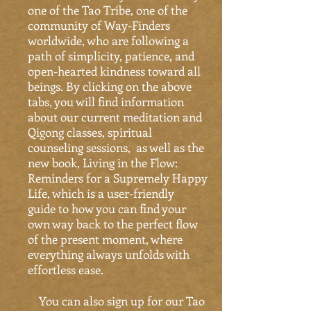
one of the Tao Tribe, one of the
community of Way-Finders
worldwide, who are following a
path of simplicity, patience, and
open-hearted kindness toward all
beings. By clicking on the above
tabs, you will find information
about our current meditation and
Qigong classes, spiritual
counseling sessions, as well as the
new book, Living in the Flow:
Reminders for a Supremely Happy
Life, which is a user-friendly
guide to how you can find your
own way back to the perfect flow
of the present moment, where
everything always unfolds with
effortless ease.
You can also sign up for our Tao